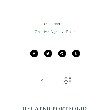
CLIENTS:
Creative Agency
,
Pixar
RELATED PORTFOLIO