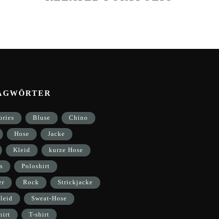
AGWÖRTER
ories
Bluse
Chino
Hose
Jacke
Kleid
kurze Hose
s
Poloshirt
er
Rock
Strickjacke
leid
Sweat-Hose
hirt
T-shirt