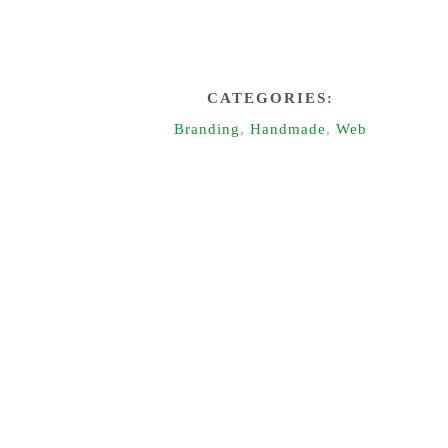
CATEGORIES:
Branding
,
Handmade
,
Web