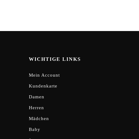
WICHTIGE LINKS
Mein Account
Kundenkarte
Damen
Herren
Mädchen
Baby