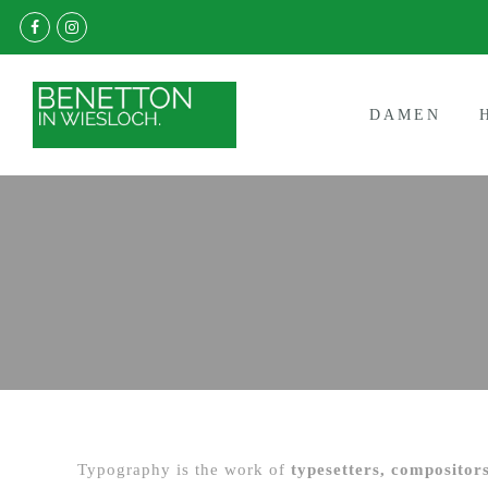
DAMEN
Typography is the work of
typesetters, compositors,